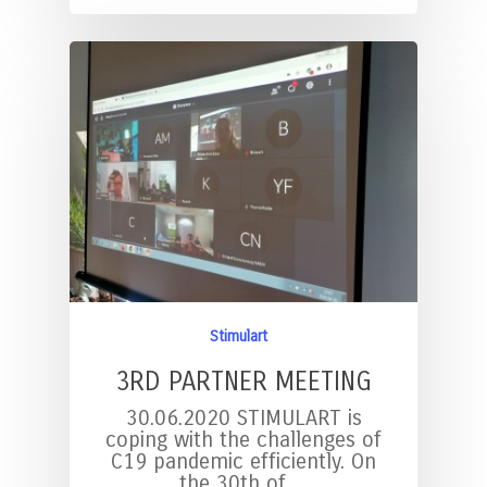
Stimulart
3RD PARTNER MEETING
30.06.2020 STIMULART is
coping with the challenges of
C19 pandemic efficiently. On
the 30th of…