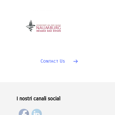
Contact Us
I nostri canali social