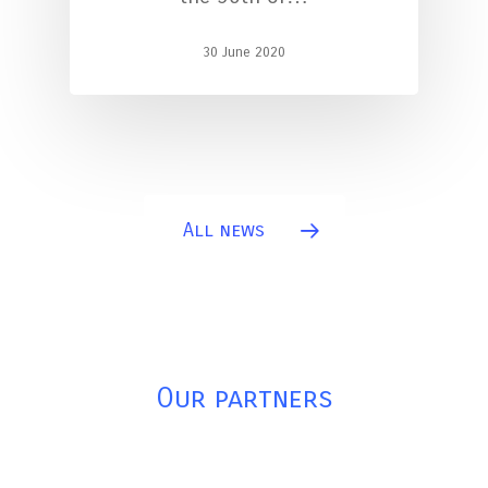
30 June 2020
All news
Our partners