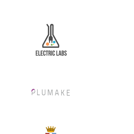
News
About us
Contacts
Stimulart
Fundings