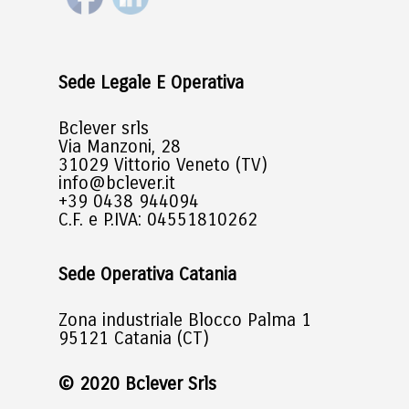
Sede Legale E Operativa
Bclever srls
Via Manzoni, 28
31029 Vittorio Veneto (TV)
info@bclever.it
+39 0438 944094
C.F. e P.IVA: 04551810262
Sede Operativa Catania
Zona industriale Blocco Palma 1
95121 Catania (CT)
© 2020 Bclever Srls