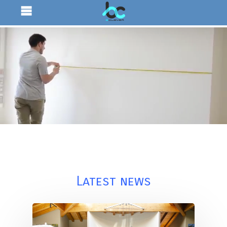
Latest news