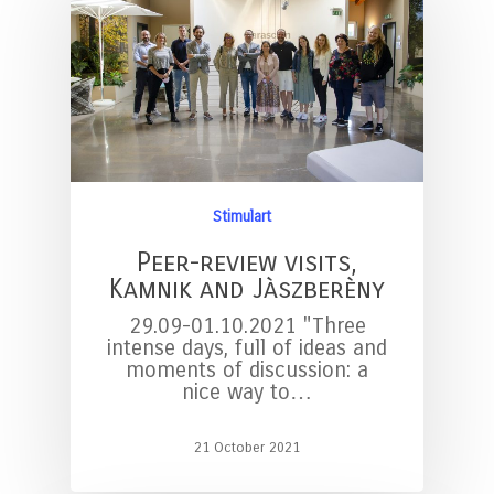
Stimulart
Peer-review visits,
Kamnik and Jàszberèny
29.09-01.10.2021 "Three
intense days, full of ideas and
moments of discussion: a
nice way to…
21 October 2021