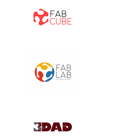
Home
Projects