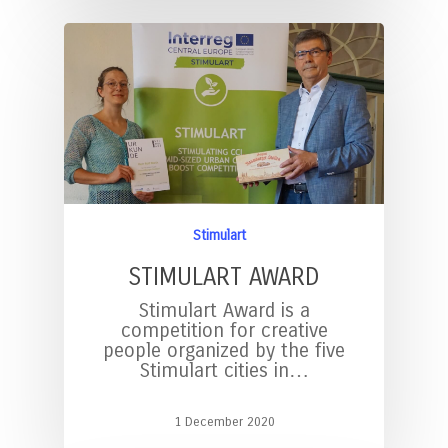
Stimulart
STIMULART AWARD
Stimulart Award is a
competition for creative
people organized by the five
Stimulart cities in…
1 December 2020